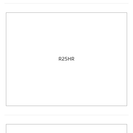
R25HR