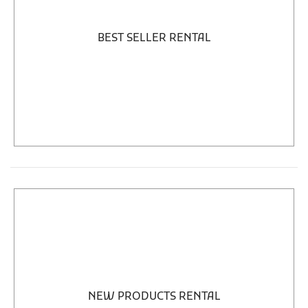
BEST SELLER RENTAL
NEW PRODUCTS RENTAL