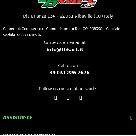
Via Brianza 13A - 22031 Albavilla (CO) Italy​
Camera di Commercio di Como - Numero Rea CO-298398 - Capitale
Sociale 34.000 euro i.v.
Write us an email at
info@tbkart.it​
Call us on​
+39 031 226 7626​​​
Follow us on social networks
ASSISTANCE
Update cookie preference