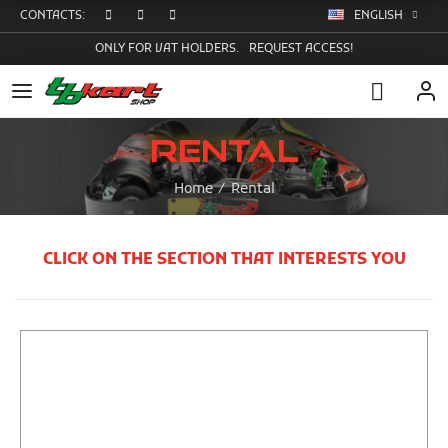
CONTACTS:
ENGLISH
ONLY FOR VAT HOLDERS.
REQUEST ACCESS!
Rental
Home
Rental
CLICK ON THE SECTION THAT INTERESTS YOU