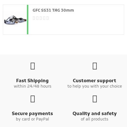
GFC SS31 TAG 30mm
Fast Shipping
Customer support
within 24/48 hours
to help you with your choice
Secure payments
Quality and safety
by card or PayPal
of all products