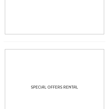
SPECIAL OFFERS RENTAL