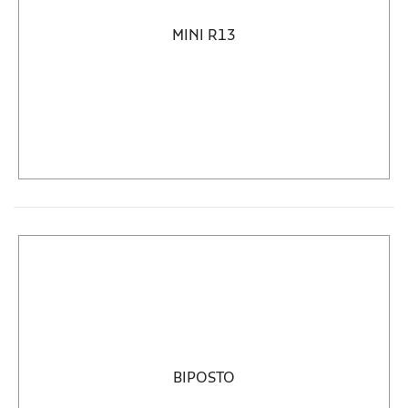
MINI R13
BIPOSTO