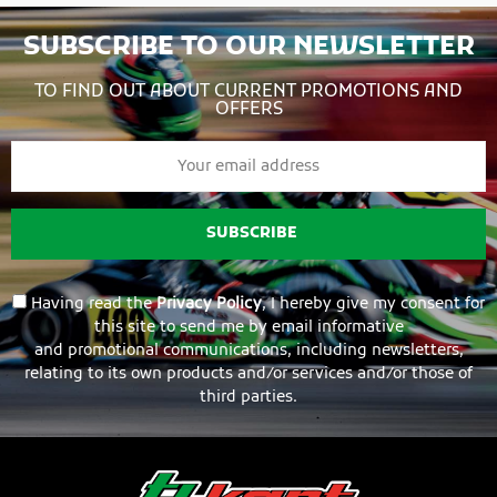
SUBSCRIBE TO OUR NEWSLETTER
TO FIND OUT ABOUT CURRENT PROMOTIONS AND
OFFERS
SUBSCRIBE
Having read the
Privacy Policy
, I hereby give my consent for
this site to send me by email informative
and promotional communications, including newsletters,
relating to its own products and/or services and/or those of
third parties.