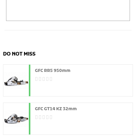
DO NOT MISS
GFC RR5 950mm
GFC GT14 KZ 32mm