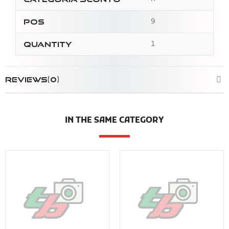
9
Pos
1
Quantity
REVIEWS(0)
IN THE SAME CATEGORY