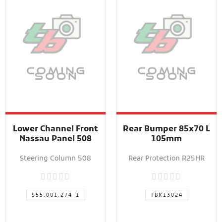
Lower Channel Front
Rear Bumper 85x70 L
Nassau Panel 508
105mm
Steering Column 508
Rear Protection R25HR
S55.001.274-1
TBK13024