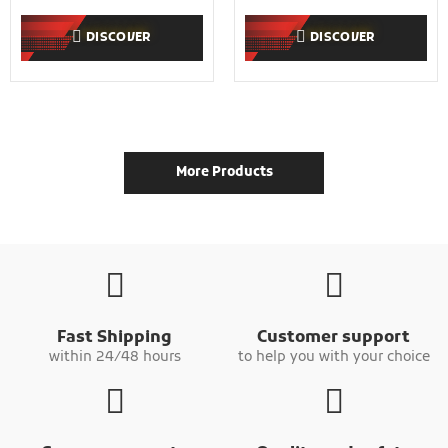
DISCOVER
DISCOVER
More Products
Fast Shipping
Customer support
within 24/48 hours
to help you with your choice