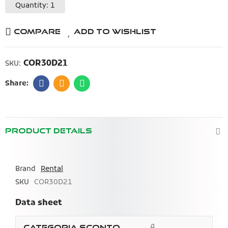
Quantity: 1
Compare
Add to Wishlist
COR30D21
SKU:
PRODUCT DETAILS
Brand
Rental
SKU
COR30D21
Data sheet
A
Categoria Sconto