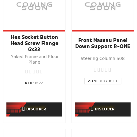
Hex Socket Button
Front Nassau Panel
Head Screw Flange
Down Support R-ONE
6x22
Naked Frame and Floor
Steering Column 508
Plane
RONE.003.09.1
VTBEI622
DISCOVER
DISCOVER