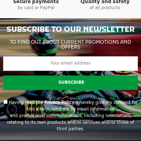
Secure payments
Quality and safety
by card or PayPal
of all products
SUBSCRIBE TO OUR NEWSLETTER
TO FIND OUT ABOUT CURRENT PROMOTIONS AND
OFFERS
SUBSCRIBE
Having read the
Privacy Policy
, I hereby give my consent for
this site to send me by email informative
and promotional communications, including newsletters,
relating to its own products and/or services and/or those of
third parties.