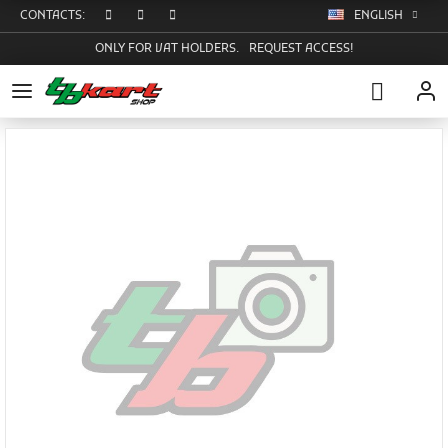
CONTACTS:
ENGLISH
ONLY FOR VAT HOLDERS.
REQUEST ACCESS!