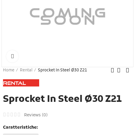
Click to enlarge
Home
Rental
Sprocket In Steel Ø30 Z21
Sprocket In Steel Ø30 Z21
Reviews (
0
)
Caratteristiche: