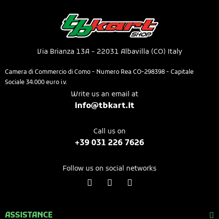
Via Brianza 13A - 22031 Albavilla (CO) Italy​
Camera di Commercio di Como - Numero Rea CO-298398 - Capitale
Sociale 34.000 euro i.v.
Write us an email at
info@tbkart.it​
Call us on​
+39 031 226 7626​​​
Follow us on social networks
ASSISTANCE